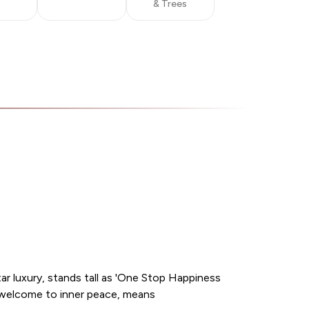
& Trees
r luxury, stands tall as 'One Stop Happiness
er welcome to inner peace, means