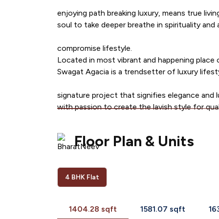
enjoying path breaking luxury, means true livin
soul to take deeper breathe in spirituality and
compromise lifestyle.
Located in most vibrant and happening place 
Swagat Agacia is a trendsetter of luxury lifes
signature project that signifies elegance and l
with passion to create the lavish style for quali
Floor Plan & Units
4 BHK Flat
1404.28 sqft
1581.07 sqft
16