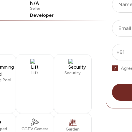
N/A
Nam
Seller
Developer
Email
+91
Agre
Lift
Security
g Pool
oped
CCTV Camera
Garden