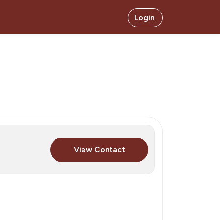
Login
View Contact