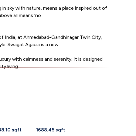
g in sky with nature, means a place inspired out of
 above all means 'no
of India, at Ahmedabad-Gandhinagar Twin City,
tyle. Swagat Agacia is a new
uxury with calmness and serenity. It is designed
ty living.
38.10 sqft
1688.45 sqft