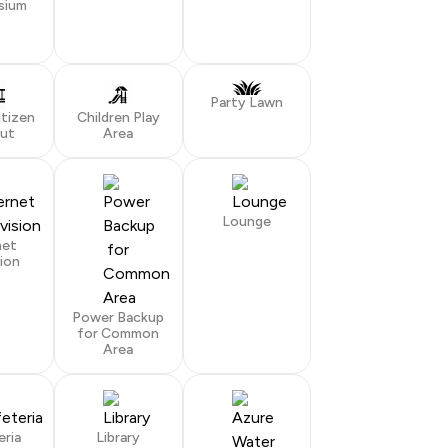
sium
Party Lawn
itizen
Children Play
Out
Area
Lounge
net
ion
Power Backup
for Common
Area
eria
Library