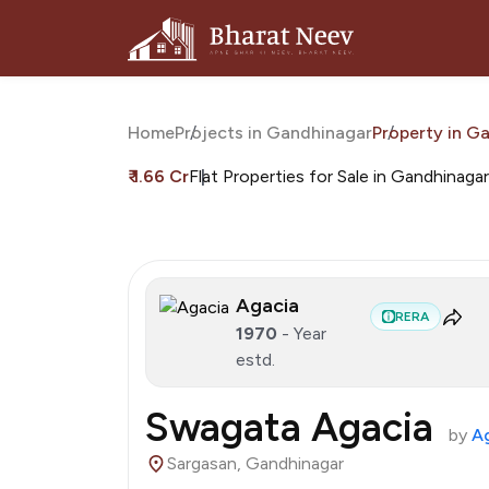
Home
Projects in Gandhinagar
Property in G
₹ 1.66 Cr
Flat Properties for Sale in Gandhinagar
Agacia
RERA
1970
- Year
estd.
Swagata Agacia
by
A
Sargasan, Gandhinagar