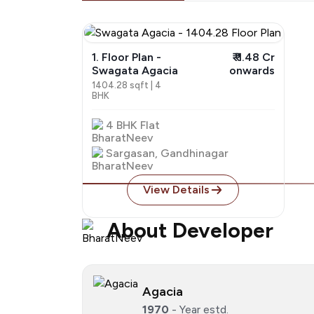
1. Floor Plan -
₹ ₹ 1.48 Cr
Swagata Agacia
onwards
1404.28 sqft | 4
BHK
4 BHK Flat
Sargasan, Gandhinagar
View Details
About Developer
Agacia
1970
- Year estd.