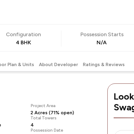
Configuration
Possession Starts
4 BHK
N/A
oor Plan & Units
About Developer
Ratings & Reviews
Look
Swag
Project Area
2 Acres (71% open)
Total Towers
e
4
Possession Date