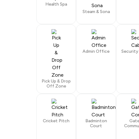
Health Spa
Steam & Sona
Admin Office
Security
Pick Up & Drop
Off Zone
Cricket Pitch
Badminton
Gat
Court
Commu