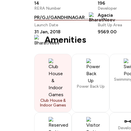
14
196
RERA Number
Developer
Agacia
PR/GJ/GANDHINAGAR/GANDHINAGAR/Others/RAA01252/A1R/170719
Launch Date
Built Up Area
31 Jan, 2018
9569.00
Amenities
Swimmin
Power Back Up
Club House &
Indoor Games
Devel