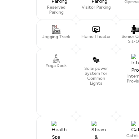
Gymna
Reserved
Visitor Parking
Parking
Home Theater
Senior C
Jogging Track
Sit-
Yoga Deck
Solar power
System for
Inter
Common
Provis
Lights
Cafet