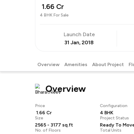
₹ 1.66 Cr
4 BHK For Sale
Launch Date
31 Jan, 2018
Overview
Amenities
About Project
Fl
Overview
Price
Configuration
₹ 1.66 Cr
4 BHK
Size
Project Status
2565 - 3177 sq.ft
Ready To Mov
No. of Floors
Total Units