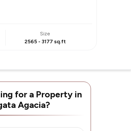
Size
2565 - 3177 sq.ft
ing for a Property in
ata Agacia?