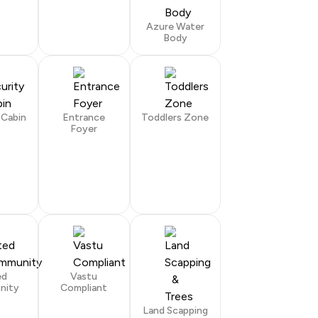
Azure Water
Body
 Cabin
Entrance
Toddlers Zone
Foyer
ed
Vastu
nity
Compliant
Land Scapping