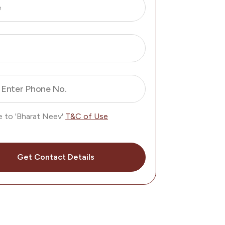
e
Enter Phone No.
e to 'Bharat Neev'
T&C of Use
Get Contact Details