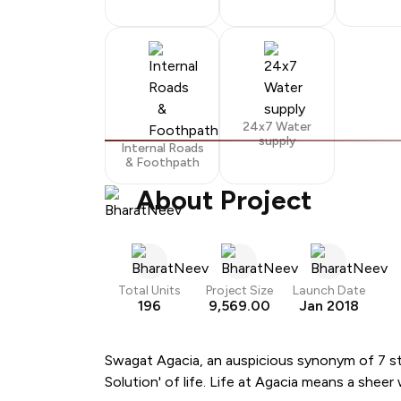
24x7 Water
supply
Internal Roads
& Foothpath
About Project
Total Units
Project Size
Launch Date
196
9,569.00
Jan 2018
Swagat Agacia, an auspicious synonym of 7 sta
Solution' of life. Life at Agacia means a she