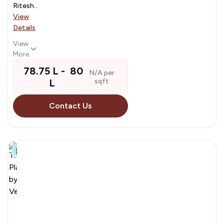
Ritesh...
View
Details
View
More
₹ 78.75 L - ₹ 80
N/A per
L
sqft
Contact Us
8+
The
Planet