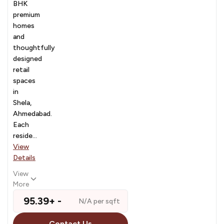
BHK
premium
homes
and
thoughtfully
designed
retail
spaces
in
Shela,
Ahmedabad.
Each
reside...
View
Details
View
More
₹ 95.39+ -
N/A per sqft
Contact Us