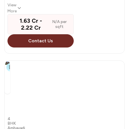
View
More
₹ 1.63 Cr - ₹
N/A per
2.22 Cr
sqft
Contact Us
10+
Kala
Samartheshwar
by Kala Infrastructure
4
BHK
Ambavadi,