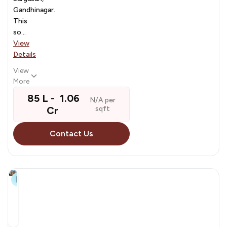
Gandhinagar.
This
so...
View
Details
View
More
₹ 85 L - ₹ 1.06
N/A per
Cr
sqft
Contact Us
9+