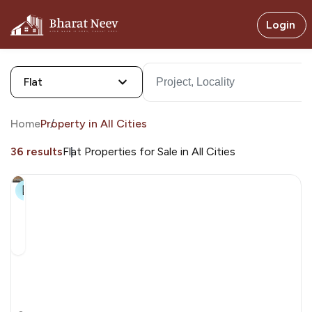
Login
Flat
Home
Property in All Cities
36 results
Flat Properties for Sale in All Cities
19+
Swagat
Parishram
by Swagat Parishram By Swagat Group