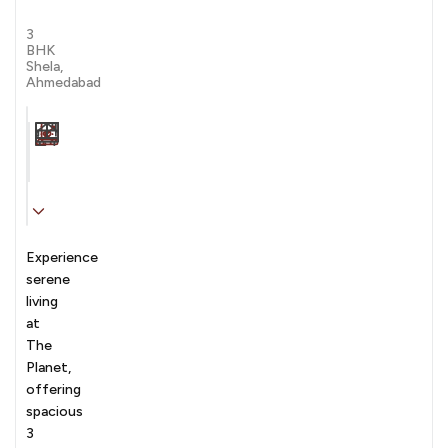
by
by Venus Group
Venus
3
Group
BHK
Shela,
Ahmedabad
Carpet Area
Transaction
Furnishing
N/A sqft
sale
Unfurnished
Experience
serene
living
at
The
Planet,
offering
spacious
3