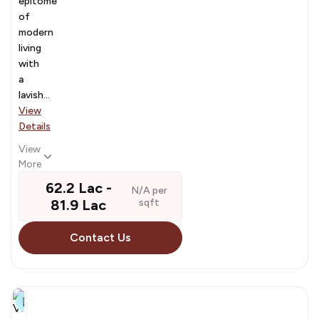
epitome
of
modern
living
with
a
lavish...
View
Details
View
More
₹ 62.2 Lac - ₹
N/A per
81.9 Lac
sqft
Contact Us
8+