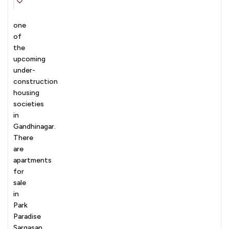
one
of
the
upcoming
under-
construction
housing
societies
in
Gandhinagar.
There
are
apartments
for
sale
in
Park
Paradise
Sargasan,