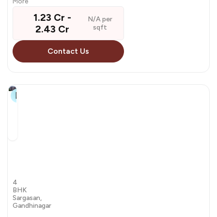
More
₹ 1.23 Cr - ₹
N/A per
2.43 Cr
sqft
Contact Us
14+
Swagata
Agacia
by Agacia
4
BHK
Sargasan,
Gandhinagar