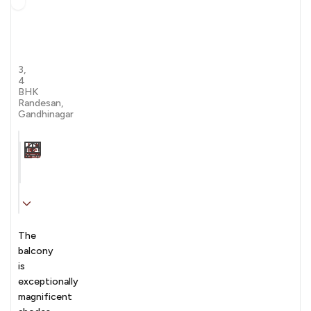
The
Balcony
By
by Kaavyaratna Group
Kaavyaratna
3,
4
BHK
Randesan,
Gandhinagar
Carpet Area
Transaction
Furnishing
N/A sqft
sale
Unfurnished
The
balcony
is
exceptionally
magnificent