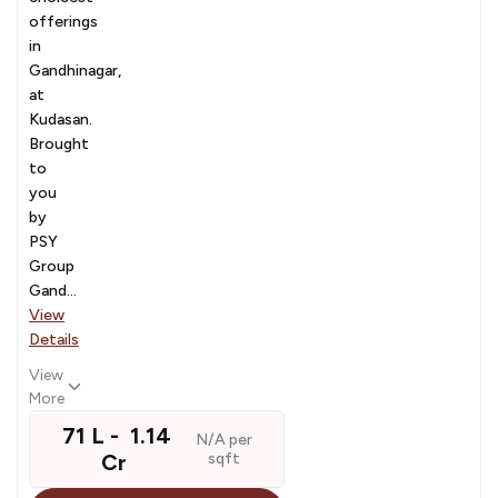
offerings
in
Gandhinagar,
at
Kudasan.
Brought
to
you
by
PSY
Group
Gand...
View
Details
View
More
₹ 71 L - ₹ 1.14
N/A per
Cr
sqft