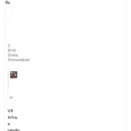
VR
Reflection
by VR Infra
3
BHK
Shela,
Ahmedabad
Carpet Area
Transaction
Furnishing
N/A sqft
sale
Unfurnished
VR
Infra,
a
rapidly