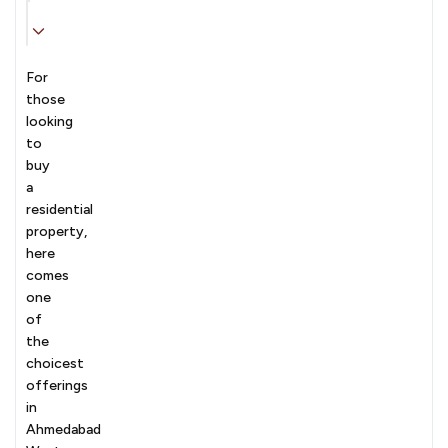
For
those
looking
to
buy
a
residential
property,
here
comes
one
of
the
choicest
offerings
in
Ahmedabad