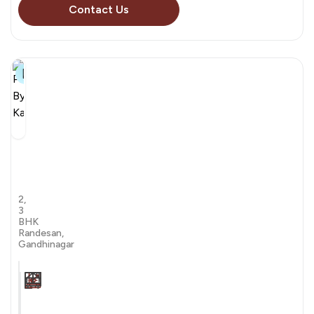
Contact Us
32+
Pravesh
By
Kaavyaratna
by Kaavyaratna Group
2,
3
BHK
Randesan,
Gandhinagar
Carpet Area
Transaction
Furnishing
N/A sqft
sale
Unfurnished