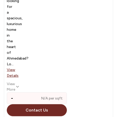
looking
for
a
spacious,
luxurious
home
in
the
heart
of
Ahmedabad?
Lo...
View
Details
View
More
-
N/A per sqft
Contact Us