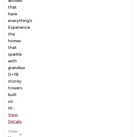
abodes
that
have
everything’s.
Experience
the
homes
that
sparkle
with
grandeur
G+18
storey
towers
built
on
th...
View
Details
View