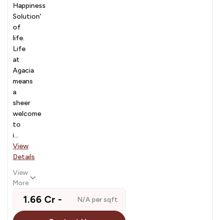
Happiness
Solution'
of
life.
Life
at
Agacia
means
a
sheer
welcome
to
i...
View
Details
View
More
₹ 1.66 Cr -
N/A per sqft