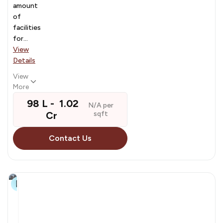
amount
of
facilities
for...
View
Details
View
More
₹ 98 L - ₹ 1.02
N/A per
Cr
sqft
Contact Us
29+