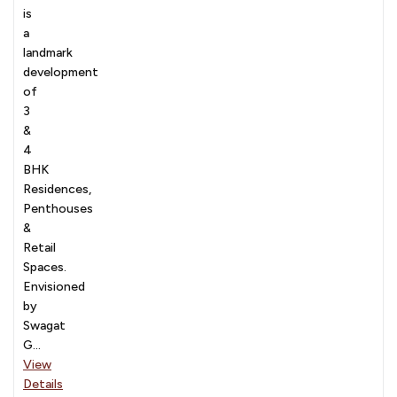
is
a
landmark
development
of
3
&
4
BHK
Residences,
Penthouses
&
Retail
Spaces.
Envisioned
by
Swagat
G...
View
Details