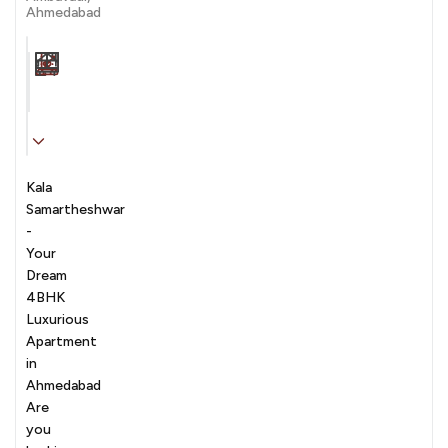
Ahmedabad
Carpet Area
Transaction
Furnishing
N/A sqft
sale
Unfurnished
Kala
Samartheshwar
-
Your
Dream
4BHK
Luxurious
Apartment
in
Ahmedabad
Are
you