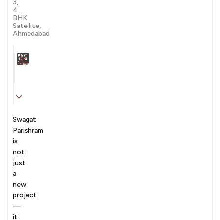
3,
4
BHK
Satellite,
Ahmedabad
Carpet Area
Transaction
Furnishing
N/A sqft
sale
Unfurnished
Swagat
Parishram
is
not
just
a
new
project
—
it