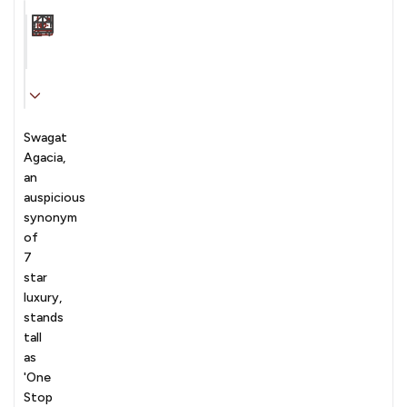
Carpet Area
Transaction
Furnishing
N/A sqft
sale
Unfurnished
Swagat
Agacia,
an
auspicious
synonym
of
7
star
luxury,
stands
tall
as
'One
Stop