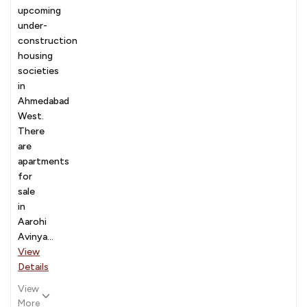
upcoming
under-
construction
housing
societies
in
Ahmedabad
West.
There
are
apartments
for
sale
in
Aarohi
Avinya...
View
Details
View
More