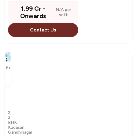
1.99 Cr -
N/A per
Onwards
sqft
Contact Us
21+
Pramukh
Pentagon
by PSY Group
2,
3
BHK
Kudasan,
Gandhinagar