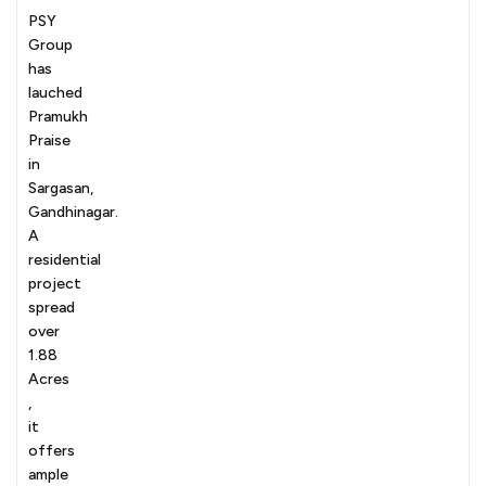
PSY
Group
has
lauched
Pramukh
Praise
in
Sargasan,
Gandhinagar.
A
residential
project
spread
over
1.88
Acres
,
it
offers
ample