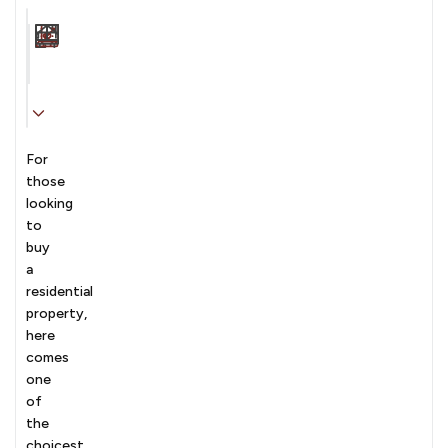
Carpet Area
Transaction
Furnishing
N/A sqft
sale
Unfurnished
For
those
looking
to
buy
a
residential
property,
here
comes
one
of
the
choicest