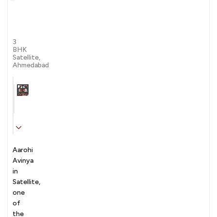
Aarohi
Avinya
by Siddhi Infralink Private limited
3
BHK
Satellite,
Ahmedabad
Carpet Area
Transaction
Furnishing
N/A sqft
sale
Unfurnished
Aarohi
Avinya
in
Satellite,
one
of
the