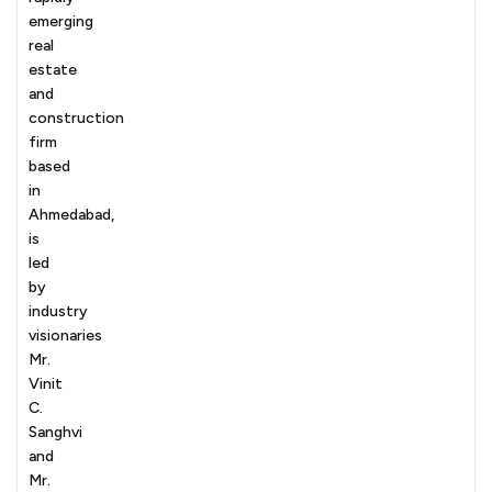
emerging
real
estate
and
construction
firm
based
in
Ahmedabad,
is
led
by
industry
visionaries
Mr.
Vinit
C.
Sanghvi
and
Mr.