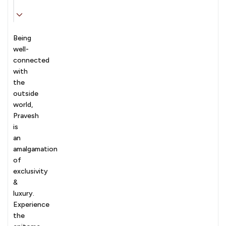
Being
well-
connected
with
the
outside
world,
Pravesh
is
an
amalgamation
of
exclusivity
&
luxury.
Experience
the