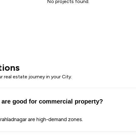
No projects found.
tions
 real estate journey in your City.
are good for commercial property?
Prahladnagar are high-demand zones.