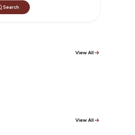
Search
View All
View All