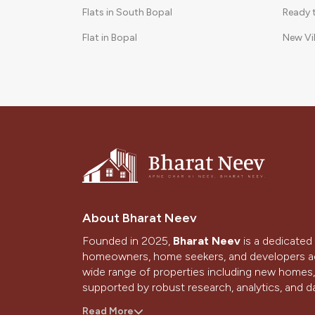
Flats in South Bopal
Ready 
Flat in Bopal
New Vi
3 BHK in Shela
Gated 
2 BHK Flat in Bopal
3 BHK Apartments in South Bopal
About Bharat Neev
Founded in 2025,
Bharat Neev
is a dedicated 
homeowners, home seekers, and developers ac
wide range of properties including new homes, 
supported by robust research, analytics, and da
With a strong presence in Ahmedabad and Gand
Read More