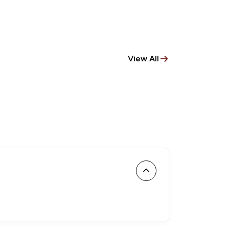
View All