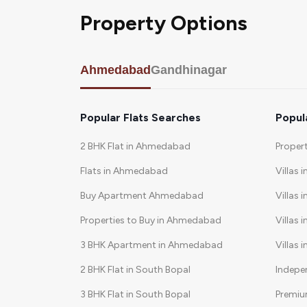
Property Options
Ahmedabad
Gandhinagar
Popular Flats Searches
Popul
2 BHK Flat in Ahmedabad
Proper
Flats in Ahmedabad
Villas 
Buy Apartment Ahmedabad
Villas i
Properties to Buy in Ahmedabad
Villas 
3 BHK Apartment in Ahmedabad
Villas 
2 BHK Flat in South Bopal
Indepe
3 BHK Flat in South Bopal
Premiu