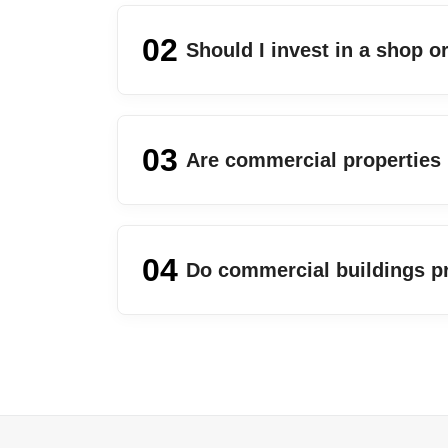
02
Should I invest in a shop 
03
Are commercial properties
04
Do commercial buildings p