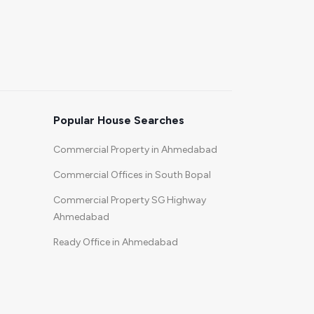
Popular House Searches
Commercial Property in Ahmedabad
Commercial Offices in South Bopal
Commercial Property SG Highway
Ahmedabad
Ready Office in Ahmedabad