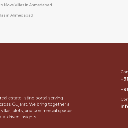
to Move Villas in Ahmedabad
llas in Ahmedabad
Community Villas in Ahmedabad
Con
+9
+9
real estate listing portal serving
Con
ross Gujarat. We bring together a
in
villas, plots, and commercial spaces
ta-driven insights.
hinagar, we aim to simplify the