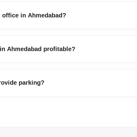
or office in Ahmedabad?
 in Ahmedabad profitable?
rovide parking?