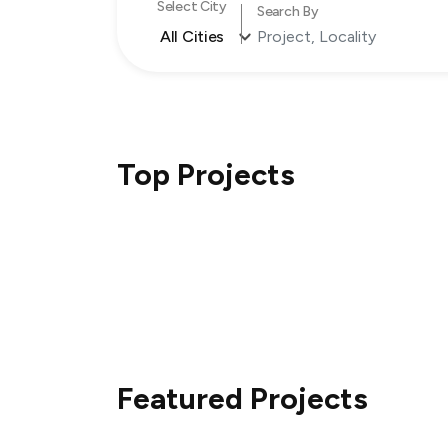
Select City
Search By
All Cities
Top Projects
Featured Projects