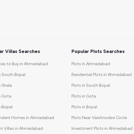
ar Villas Searches
Popular Plots Searches
ties to Buy in Ahmedabad
Plots in Ahmedabad
in South Bopal
Residential Plots in Ahmedabad
n Shela
Plots in South Bopal
in Gota
Plots in Gota
in Bopal
Plots in Bopal
ndent Homes in Ahmedabad
Plots Near Vaishnodevi Circle
m Villas in Ahmedabad
Investment Plots in Ahmedabad