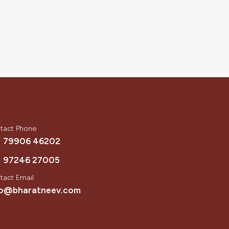
tact Phone
1 79906 46202
1 97246 27005
tact Email
fo@bharatneev.com