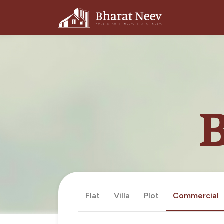
B
Flat
Villa
Plot
Commercial