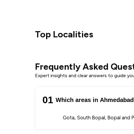
Top Localities
Frequently Asked Ques
Expert insights and clear answers to guide your
01
Which areas in Ahmedabad 
Gota, South Bopal, Bopal and 