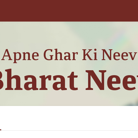
Apne Ghar Ki Neev
harat Ne