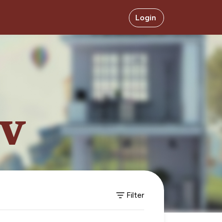
Login
ev
Filter