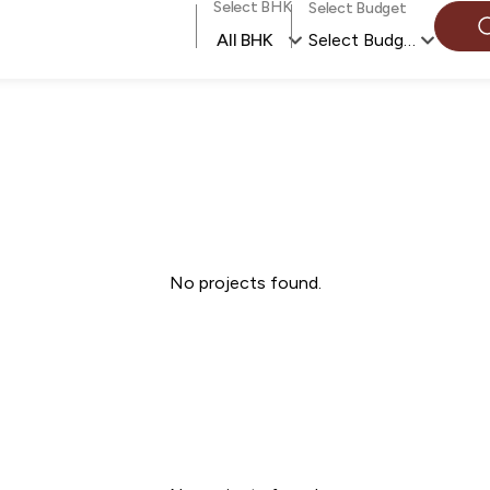
Select BHK
Select Budget
All BHK
Select Budget
No projects found.