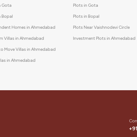
in Gota
Plots in Gota
in Bopal
Plots in Bopal
ndent Homes in Ahmedabad
Plots Near Vaishnodevi Circle
m Villas in Ahmedabad
Investment Plots in Ahmedabad
to Move Villas in Ahmedabad
llas in Ahmedabad
Community Villas in Ahmedabad
Con
+9