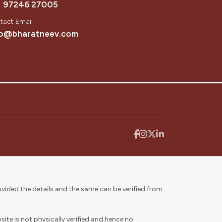
1 97246 27005
tact Email
fo@bharatneev.com
vided the details and the same can be verified from
ite is not physically verified and hence no