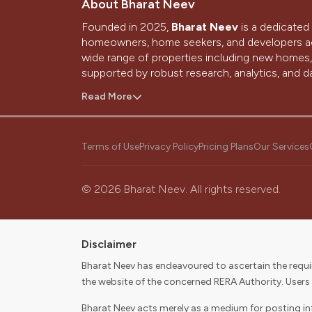
About Bharat Neev
Founded in 2025,
Bharat Neev
is a dedicated 
homeowners, home seekers, and developers ac
wide range of properties including new homes, 
supported by robust research, analytics, and da
With a strong presence in Ahmedabad and Gand
Read More
home-buying and selling journey through techn
people.
Terms of Use
Privacy Policy
Pricing Plans
Our Services
Our Vision
To be the most trusted source that simplifies 
©
2026
Bharat Neev. All rights reserved.
dream home.
Our Mission
Disclaimer
To become the first choice for consumers and 
Bharat Neev has endeavoured to ascertain the requir
selling, and digitally enabling their real estate 
the website of the concerned RERA Authority. Users
stakeholders.
Bharat Neev acts merely as a medium for posting info