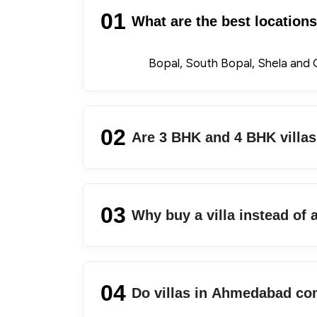
01
What are the best location
Bopal, South Bopal, Shela and G
02
Are 3 BHK and 4 BHK villa
03
Why buy a villa instead of
04
Do villas in Ahmedabad co