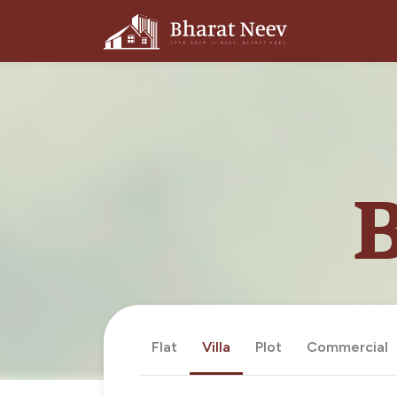
B
Flat
Villa
Plot
Commercial