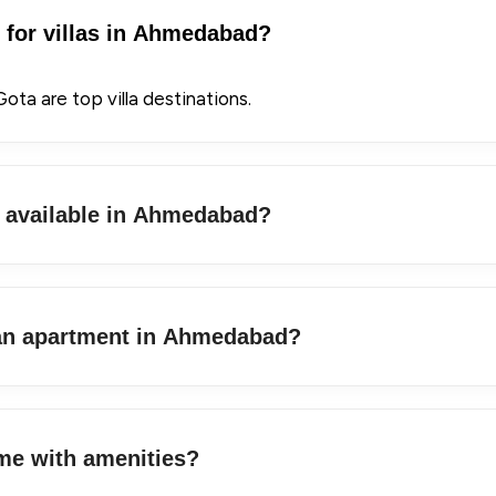
s for villas in Ahmedabad?
ota are top villa destinations.
s available in Ahmedabad?
 an apartment in Ahmedabad?
me with amenities?