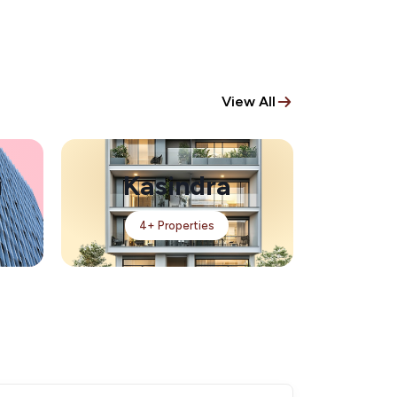
View All
i
Kasindra
4+ Properties