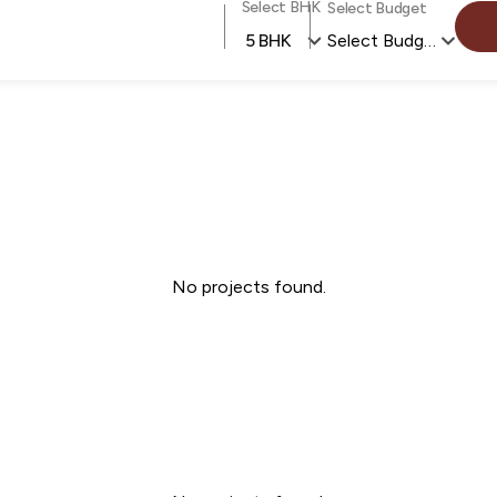
Select BHK
Select Budget
5 BHK
Select Budget
No projects found.