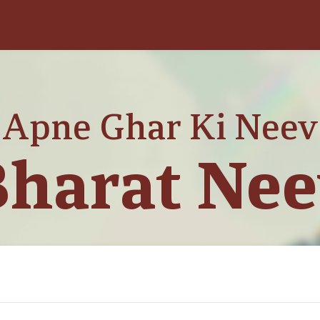
Apne Ghar Ki Neev
harat Ne