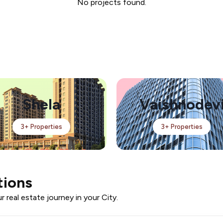
No projects found.
Shela
Vaishnodev
3+ Properties
3+ Properties
tions
 real estate journey in your City.