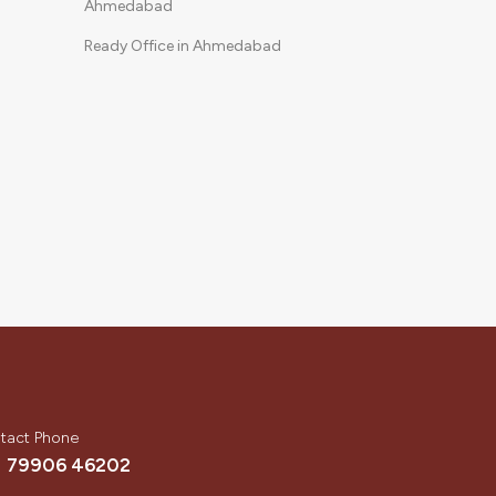
Ahmedabad
Ready Office in Ahmedabad
tact Phone
1 79906 46202