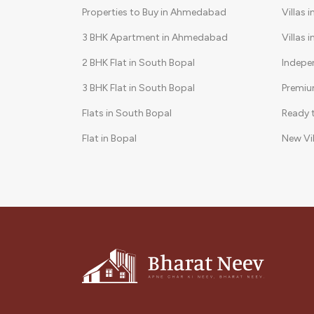
Properties to Buy in Ahmedabad
Villas 
3 BHK Apartment in Ahmedabad
Villas 
2 BHK Flat in South Bopal
Indepe
3 BHK Flat in South Bopal
Premiu
Flats in South Bopal
Ready 
Flat in Bopal
New Vi
3 BHK in Shela
Gated 
2 BHK Flat in Bopal
3 BHK Apartments in South Bopal