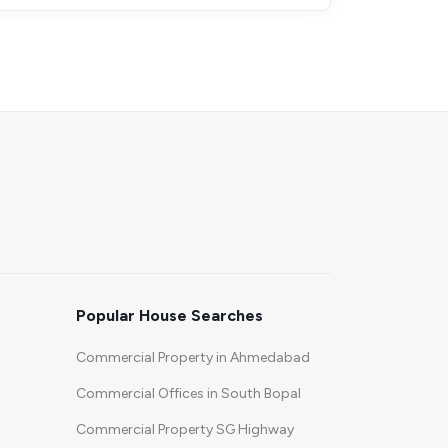
Popular House Searches
Commercial Property in Ahmedabad
Commercial Offices in South Bopal
Commercial Property SG Highway