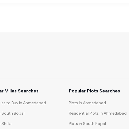
ar Villas Searches
Popular Plots Searches
ties to Buy in Ahmedabad
Plots in Ahmedabad
in South Bopal
Residential Plots in Ahmedabad
n Shela
Plots in South Bopal