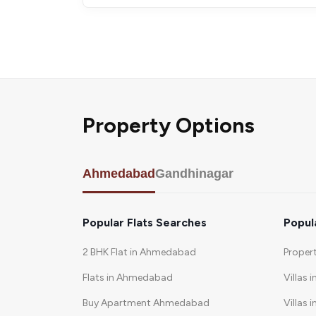
Property Options
Ahmedabad
Gandhinagar
Popular Flats Searches
Popul
2 BHK Flat in Ahmedabad
Proper
Flats in Ahmedabad
Villas 
Buy Apartment Ahmedabad
Villas i