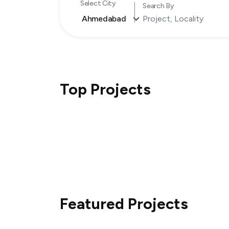
Select City
Search By
Ahmedabad
Top Projects
Featured Projects