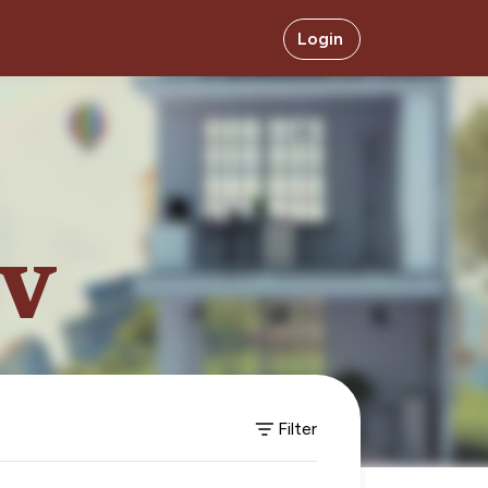
Login
ev
Filter