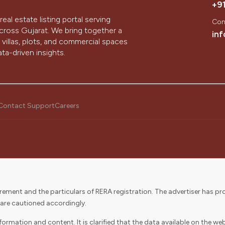
+9
real estate listing portal serving
Con
ross Gujarat. We bring together a
in
villas, plots, and commercial spaces
ta-driven insights.
hinagar, we aim to simplify the
ology, design, and the passion of our
Contact Support
Careers
a customer’s journey to buying their
partners in discovering, buying,
ement and the particulars of RERA registration. The advertiser has pro
journey while delivering value to our
 are cautioned accordingly.
rmation and content. It is clarified that the data available on the webs