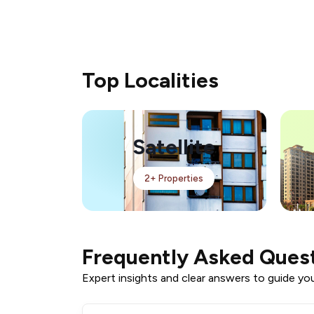
Top Localities
Satellite
2+ Properties
Frequently Asked Ques
Expert insights and clear answers to guide your