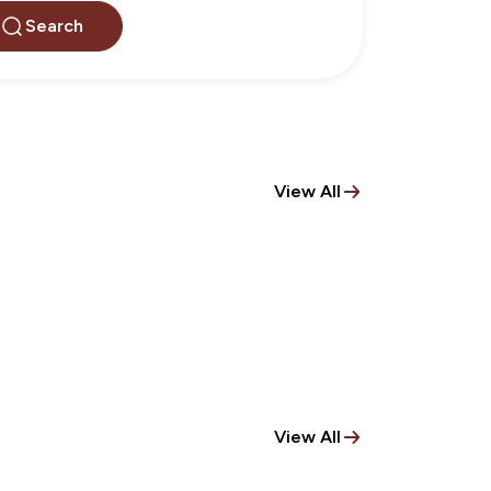
Search
View All
View All