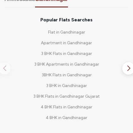
Popular Flats Searches
Flat in Gandhinagar
Apartment in Gandhinagar
3 BHK Flats in Gandhinagar
3 BHK Apartments in Gandhinagar
3BHK Flats in Gandhinagar
3 BHK in Gandhinagar
3 BHK Flats in Gandhinagar Gujarat
4 BHK Flats in Gandhinagar
4 BHK in Gandhinagar
4 BHK Bungalow in Gandhinagar