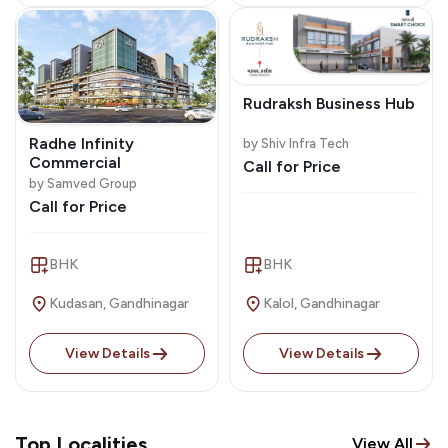
Rudraksh Business Hub
Radhe Infinity
by Shiv Infra Tech
Commercial
Call for Price
by Samved Group
Call for Price
BHK
BHK
Kudasan, Gandhinagar
Kalol, Gandhinagar
View Details
View Details
Top Localities
View All