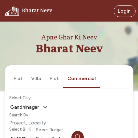
Login
Apne Ghar Ki Neev
Bharat Neev
Flat
Villa
Plot
Commercial
Select City
Gandhinagar
Search By
Select BHK
Select Budget