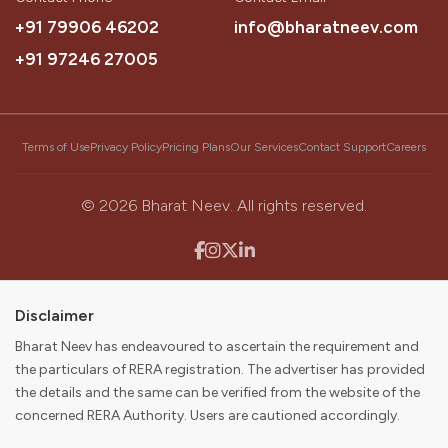
Our Vision
+91 79906 46202
info@bharatneev.com
To be the most trusted source that simplifies a customer’s
+91 97246 27005
journey to buying their dream home.
Our Mission
Terms of Use
Privacy Policy
Pricing Plans
Our Services
Contact Support
Careers
To become the first choice for consumers and partners in
discovering, buying, selling, and digitally enabling their real
estate journey while delivering value to our stakeholders.
©
2026
Bharat Neev. All rights reserved.
Disclaimer
Bharat Neev has endeavoured to ascertain the requirement and
the particulars of RERA registration. The advertiser has provided
the details and the same can be verified from the website of the
concerned RERA Authority. Users are cautioned accordingly.