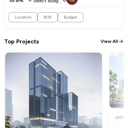
All BHK
Select Budget
Location
BHK
Budget
Top Projects
View All