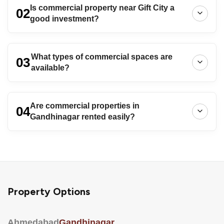
Is commercial property near Gift City a
02
good investment?
What types of commercial spaces are
03
available?
Are commercial properties in
04
Gandhinagar rented easily?
Property Options
Ahmedabad
Gandhinagar