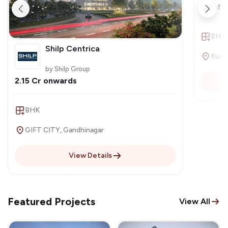
Call fo
BHK
Shilp Centrica
by Shilp Group
2.15 Cr onwards
BHK
GIFT CITY, Gandhinagar
View Details
Featured Projects
View All