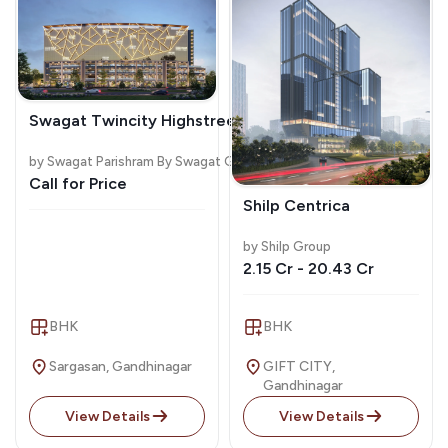
Swagat Twincity Highstreet
by Swagat Parishram By Swagat Group
Call for Price
Shilp Centrica
by Shilp Group
2.15 Cr - 20.43 Cr
BHK
BHK
Sargasan, Gandhinagar
GIFT CITY,
Gandhinagar
View Details
View Details