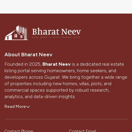
3 BHK Flats in Sargasan Gandhinagar
3 BHK Flats in Kudasan Gandhinagar
3 BHK in Zundal
Gandhinagar 3 BHK
Flat 3 BHK Flat Price in Gandhinagar
About Bharat Neev
3 BHK Flats for Rent in Kudasan Gandhinagar
Founded in 2025,
Bharat Neev
is a dedicated real estate
3 BHK Flats for Sale in Gandhinagar Gujarat
listing portal serving homeowners, home seekers, and
developers across Gujarat. We bring together a wide range
of properties including new homes, villas, plots, and
commercial spaces supported by robust research,
analytics, and data-driven insights.
With a strong presence in Ahmedabad and Gandhinagar,
Read More
we aim to simplify the home-buying and selling journey
through technology, design, and the passion of our
people.
Contact Phone
Contact Email