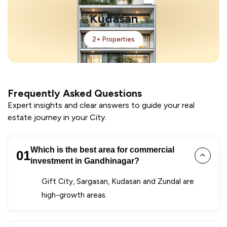
Kudasan
2+ Properties
Frequently Asked Questions
Expert insights and clear answers to guide your real
estate journey in your City.
Which is the best area for commercial
01
investment in Gandhinagar?
Gift City, Sargasan, Kudasan and Zundal are
high-growth areas.