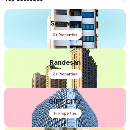
Sargasan
6+ Properties
Randesan
2+ Properties
GIFT CITY
1+ Properties