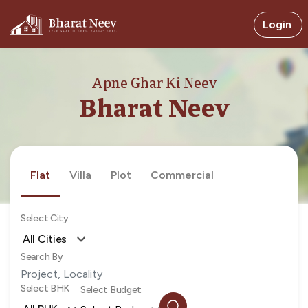
Login
Apne Ghar Ki Neev
Bharat Neev
Flat
Villa
Plot
Commercial
Select City
All Cities
Search By
Select BHK
Select Budget