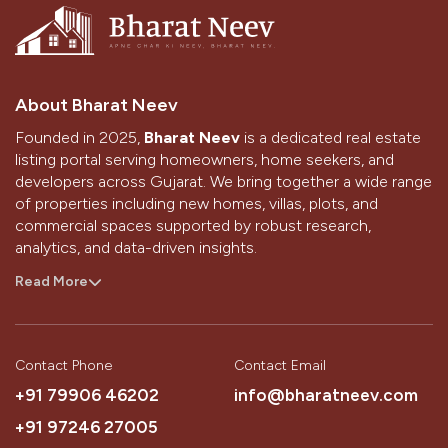
About Bharat Neev
Founded in 2025,
Bharat Neev
is a dedicated real estate
listing portal serving homeowners, home seekers, and
developers across Gujarat. We bring together a wide range
of properties including new homes, villas, plots, and
commercial spaces supported by robust research,
analytics, and data-driven insights.
With a strong presence in Ahmedabad and Gandhinagar,
Read More
we aim to simplify the home-buying and selling journey
through technology, design, and the passion of our
people.
Contact Phone
Contact Email
Our Vision
+91 79906 46202
info@bharatneev.com
To be the most trusted source that simplifies a customer’s
+91 97246 27005
journey to buying their dream home.