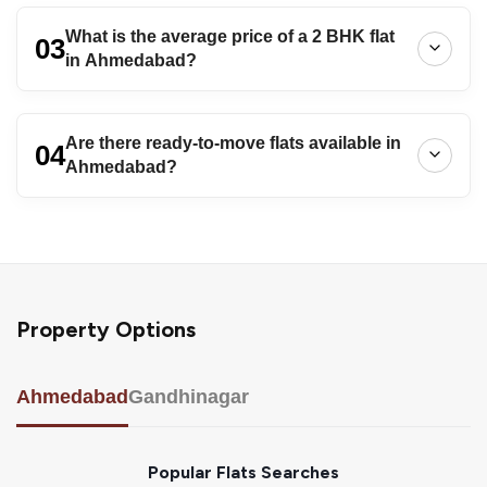
What is the average price of a 2 BHK flat
03
in Ahmedabad?
Are there ready-to-move flats available in
04
Ahmedabad?
Property Options
Ahmedabad
Gandhinagar
Popular Flats Searches