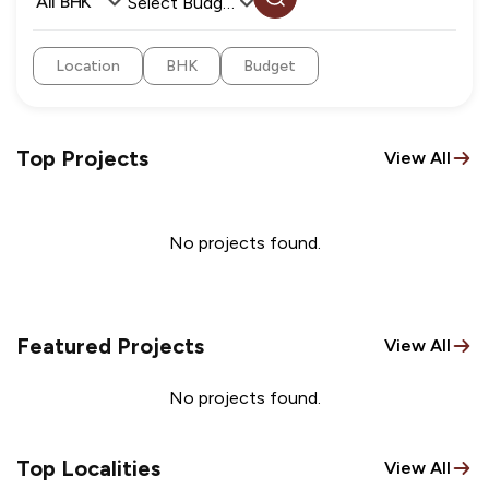
All BHK
Select Budget
Location
BHK
Budget
Top Projects
View All
No projects found.
Featured Projects
View All
No projects found.
Top Localities
View All