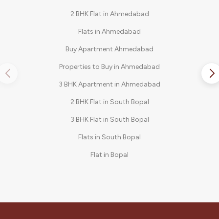
2 BHK Flat in Ahmedabad
Flats in Ahmedabad
Buy Apartment Ahmedabad
Properties to Buy in Ahmedabad
3 BHK Apartment in Ahmedabad
2 BHK Flat in South Bopal
3 BHK Flat in South Bopal
Flats in South Bopal
Flat in Bopal
3 BHK in Shela
2 BHK Flat in Bopal
3 BHK Apartments in South Bopal