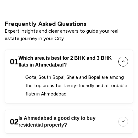
Frequently Asked Questions
Expert insights and clear answers to guide your real
estate journey in your City.
Which area is best for 2 BHK and 3 BHK
01
flats in Ahmedabad?
Gota, South Bopal, Shela and Bopal are among
the top areas for family-friendly and affordable
flats in Ahmedabad.
Is Ahmedabad a good city to buy
02
residential property?