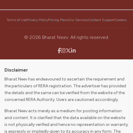
Our Mission
Terms of Use
Privacy Policy
Pricing Plans
Our Services
Contact Support
Careers
To become the first choice for consumers and partners in
discovering, buying, selling, and digitally enabling their real
estate journey while delivering value to our stakeholders.
©
2026
Bharat Neev. All rights reserved.
Disclaimer
Bharat Neev has endeavoured to ascertain the requirement and
the particulars of RERA registration. The advertiser has provided
the details and the same can be verified from the website of the
concerned RERA Authority. Users are cautioned accordingly.
Bharat Neev acts merely as a medium for posting information
and content. It is clarified that the data available on the website
is not physically verified and hence no representation or warranty
is expressly or impliedly given to its accuracy in any form. The