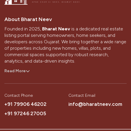
About Bharat Neev
Founded in 2025,
Bharat Neev
is a dedicated real estate
listing portal serving homeowners, home seekers, and
developers across Gujarat. We bring together a wide range
of properties including new homes, villas, plots, and
commercial spaces supported by robust research,
analytics, and data-driven insights.
With a strong presence in Ahmedabad and Gandhinagar,
Read More
we aim to simplify the home-buying and selling journey
through technology, design, and the passion of our
people.
Contact Phone
Contact Email
Our Vision
+91 79906 46202
info@bharatneev.com
To be the most trusted source that simplifies a customer’s
+91 97246 27005
journey to buying their dream home.