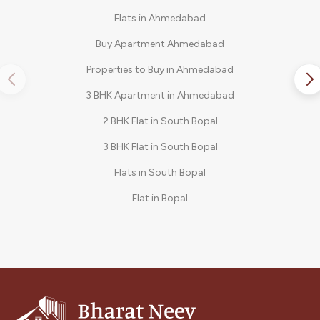
Flats in Ahmedabad
Buy Apartment Ahmedabad
Properties to Buy in Ahmedabad
3 BHK Apartment in Ahmedabad
2 BHK Flat in South Bopal
3 BHK Flat in South Bopal
Flats in South Bopal
Flat in Bopal
3 BHK in Shela
2 BHK Flat in Bopal
3 BHK Apartments in South Bopal