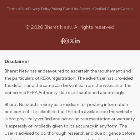
Our Mission
Terms of Use
Privacy Policy
Pricing Plans
Our Services
Contact Support
Careers
To become the first choice for consumers and partners in
discovering, buying, selling, and digitally enabling their real
estate journey while delivering value to our stakeholders.
©
2026
Bharat Neev. All rights reserved.
Disclaimer
Bharat Neev has endeavoured to ascertain the requirement and
the particulars of RERA registration. The advertiser has provided
the details and the same can be verified from the website of the
concerned RERA Authority. Users are cautioned accordingly.
Bharat Neev acts merely as a medium for posting information
and content. It is clarified that the data available on the website
is not physically verified and hence no representation or warranty
is expressly or impliedly given to its accuracy in any form. The
User is advised to do thorough research and due diligence before