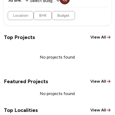
All BHK
Select Budget
Location
BHK
Budget
Top Projects
View All
No projects found.
Featured Projects
View All
No projects found.
Top Localities
View All