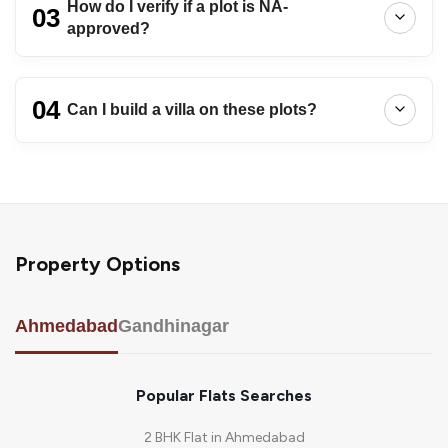
How do I verify if a plot is NA-
03
approved?
04
Can I build a villa on these plots?
Property Options
Ahmedabad
Gandhinagar
Popular Flats Searches
2 BHK Flat in Ahmedabad