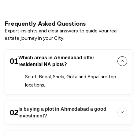
Frequently Asked Questions
Expert insights and clear answers to guide your real
estate journey in your City.
Which areas in Ahmedabad offer
01
residential NA plots?
South Bopal, Shela, Gota and Bopal are top
locations.
Is buying a plot in Ahmedabad a good
02
investment?