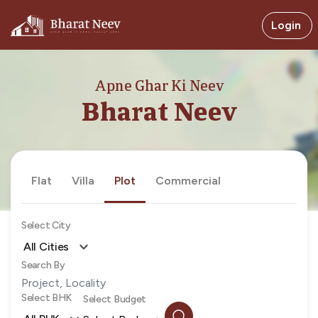
Login
Apne Ghar Ki Neev
Bharat Neev
Flat
Villa
Plot
Commercial
Select City
All Cities
Search By
Select BHK
Select Budget