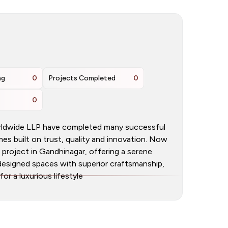
ng
0
Projects Completed
0
0
orldwide LLP have completed many successful
s built on trust, quality and innovation. Now
project in Gandhinagar, offering a serene
y designed spaces with superior craftsmanship,
r a luxurious lifestyle