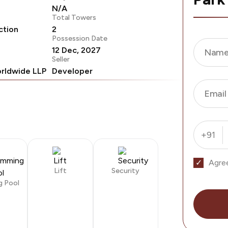
N/A
Total Towers
ction
2
Possession Date
12 Dec, 2027
Nam
Seller
rldwide LLP
Developer
Email
+91
Agre
Lift
Security
g Pool