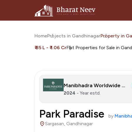
Home
Projects in Gandhinagar
Property in G
₹ 85 L - ₹ 1.06 Cr
Flat Properties for Sale in Gan
Manibhadra Worldwide LLP
2024
- Year estd.
Park Paradise
by
Manibha
Sargasan, Gandhinagar