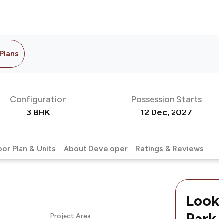
 Plans
Configuration
Possession Starts
3 BHK
12 Dec, 2027
oor Plan & Units
About Developer
Ratings & Reviews
Look
Park
Project Area