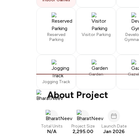
Reserved
Visitor Parking
Devel
Parking
Gymna
Garden
Gaze
Jogging Track
About Project
Total Units
Project Size
Launch Date
N/A
2,295.00
Jan 2026