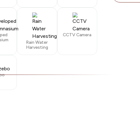
oped
CCTV Camera
sium
Rain Water
Harvesting
bo