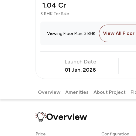
₹ 1.04 Cr
3 BHK For Sale
View All Floor
Viewing Floor Plan: 3 BHK
Launch Date
01 Jan, 2026
Overview
Amenities
About Project
Fl
Overview
Price
Configuration