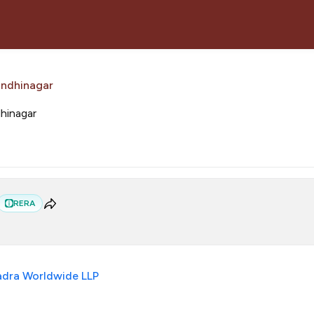
andhinagar
dhinagar
RERA
dra Worldwide LLP