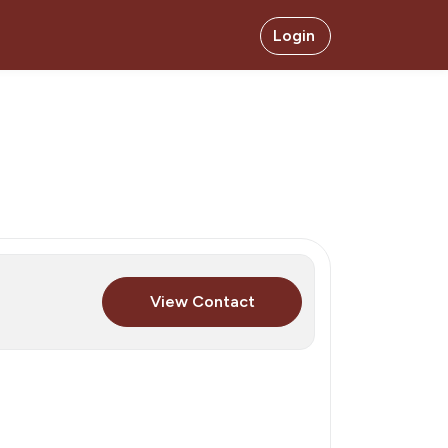
Login
View Contact