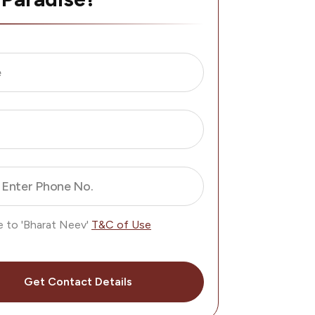
e
Enter Phone No.
e to 'Bharat Neev'
T&C of Use
Get Contact Details