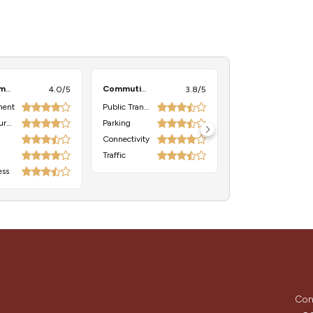
Environment
Commuting
4.0/5
3.8/5
ment
Public Transport
Neighbourhood
Parking
Connectivity
Traffic
ess
Con