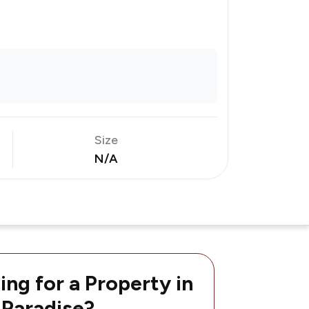
Size
N/A
ing for a Property in
 Paradise?