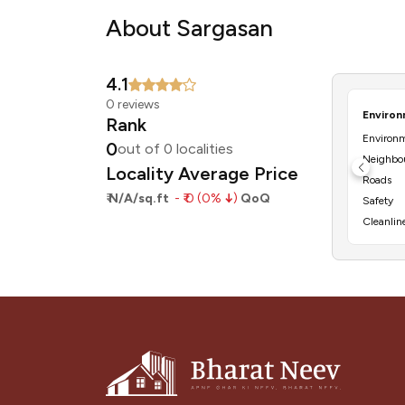
About Sargasan
4.1
0 reviews
Rank
Environ
0
out of 0 localities
Locality Average Price
Roads
₹
N/A/sq.ft
- ₹ 0 (0%
↓
)
QoQ
Safety
Cleanlin