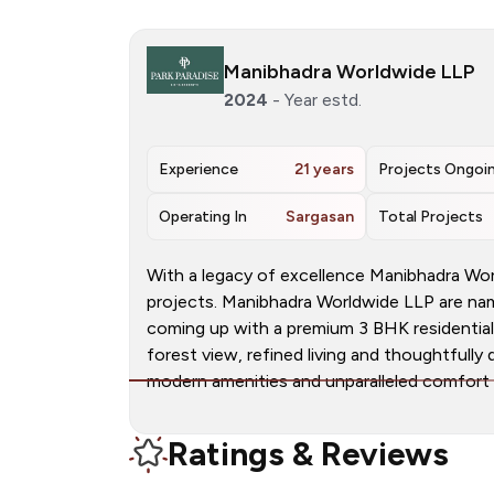
Manibhadra Worldwide LLP
2024
- Year estd.
Experience
21 years
Projects Ongoi
Operating In
Sargasan
Total Projects
With a legacy of excellence Manibhadra W
projects. Manibhadra Worldwide LLP are name
coming up with a premium 3 BHK residential 
forest view, refined living and thoughtfull
modern amenities and unparalleled comfort fo
Ratings & Reviews