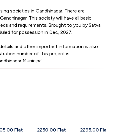
ng societies in Gandhinagar. There are
Gandhinagar. This society will have all basic
needs and requirements. Brought to you by Satva
uled for possession in Dec, 2027.
etails and other important information is also
tration number of this project is
inagar Municipal
05.00 Flat
2250.00 Flat
2295.00 Flat