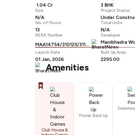
₹ 1.04 Cr
3 BHK
Size
Project Status
N/A
Under Constru
No. of Floors
Total Units
13
N/A
RERA Number
Developer
Manibhadra Wo
MAA14754/310125/311229
Launch Date
Built Up Area
01 Jan, 2026
2295.00
Amenities
Swimmin
Power Back Up
Club House &
Indoor Games