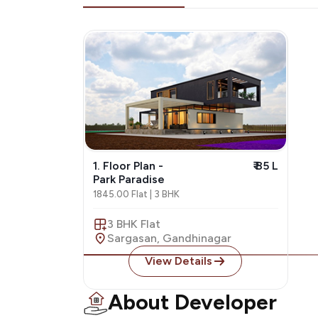
1. Floor Plan -
₹ 85 L
Park Paradise
1845.00 Flat | 3 BHK
3 BHK Flat
Sargasan, Gandhinagar
View Details
About Developer