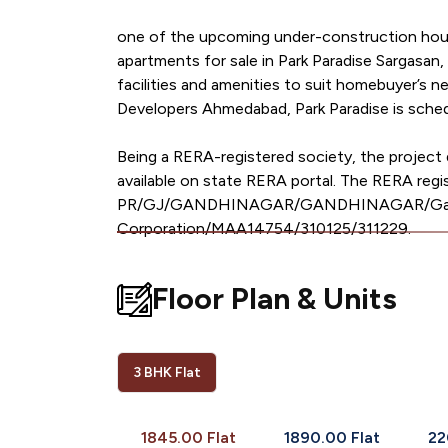
one of the upcoming under-construction housi
apartments for sale in Park Paradise Sargasan, 
facilities and amenities to suit homebuyer’s 
Developers Ahmedabad, Park Paradise is sched
Being a RERA-registered society, the project d
available on state RERA portal. The RERA regis
PR/GJ/GANDHINAGAR/GANDHINAGAR/Gandh
Corporation/MAA14754/310125/311229.
Floor Plan & Units
3 BHK Flat
1845.00 Flat
1890.00 Flat
22